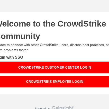
elcome to the CrowdStrike
ommunity
lace to connect with other CrowdStrike users, discuss best practices, a
ve problems faster
gin with SSO
CROWDSTRIKE CUSTOMER CENTER LOGIN
CROWDSTRIKE EMPLOYEE LOGIN