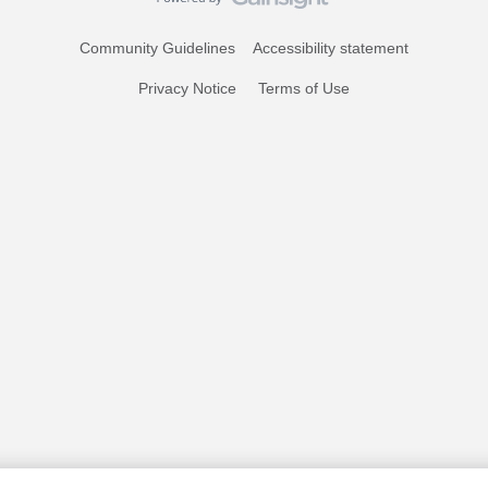
Community Guidelines
Accessibility statement
Privacy Notice
Terms of Use