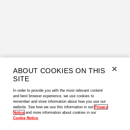
ABOUT COOKIES ON THIS
SITE
In order to provide you with the most relevant content
and best browser experience, we use cookies to
remember and store information about how you use our
website. See how we use this information in our
Privacy
Notice
and more information about cookies in our
Cookie Notice
.