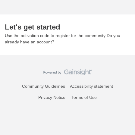
Let's get started
Use the activation code to register for the community Do you
already have an account?
Community Guidelines
Accessibility statement
Privacy Notice
Terms of Use